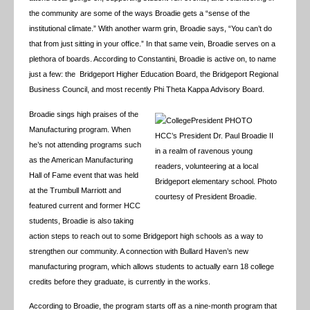
the community are some of the ways Broadie gets a “sense of the
institutional climate.” With another warm grin, Broadie says, “You can’t do
that from just sitting in your office.” In that same vein, Broadie serves on a
plethora of boards. According to Constantini, Broadie is active on, to name
just a few: the Bridgeport Higher Education Board, the Bridgeport Regional
Business Council, and most recently Phi Theta Kappa Advisory Board.
Broadie sings high praises of the
Manufacturing program. When
HCC’s President Dr. Paul Broadie II
he’s not attending programs such
in a realm of ravenous young
as the American Manufacturing
readers, volunteering at a local
Hall of Fame event that was held
Bridgeport elementary school. Photo
at the Trumbull Marriott and
courtesy of President Broadie.
featured current and former HCC
students, Broadie is also taking
action steps to reach out to some Bridgeport high schools as a way to
strengthen our community. A connection with Bullard Haven’s new
manufacturing program, which allows students to actually earn 18 college
credits before they graduate, is currently in the works.
According to Broadie, the program starts off as a nine-month program that