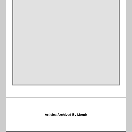
Articles Archived By Month