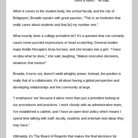
there a need?’” he said.
When it comes to the student body, the school faculty and the city of
Bridgeport, Broadie speaks with great passion, “This is an institution that
really cares about students and that [is] my number one.”
What exactly does a college president do? It’s a question that can certainly
cause some puzzled expressions or head scratching. General studies
major Arielle Hincapie’s brow furrows, and she breaks into a grin. “I have
no idea what he does,” she said, laughing, “Makes executive decisions,
whatever that means!”
Broadie, it turns out, doesn’t wield almighty power. Instead, the position is
really that of a collaborator, it’s all about having a global perspective and
developing relationships and the community at large.
“I emphasize ‘we’ because it takes more than just a president looking at
our procedures and practices. I work closely with an administrative team,
I’ve established a cabinet, and I have an open-door policy which means I
spend time talking with staff, faculty, students and entertain new ideas they
may have.”
Ultimately, it’s The Board of Regents that makes the final decisions for