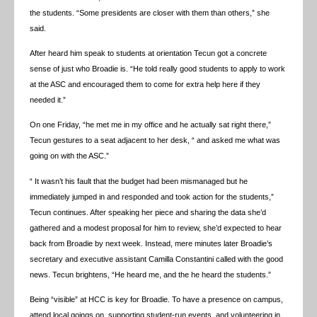
the students. “Some presidents are closer with them than others,” she
said.
After heard him speak to students at orientation Tecun got a concrete
sense of just who Broadie is. “He told really good students to apply to work
at the ASC and encouraged them to come for extra help here if they
needed it.”
On one Friday, “he met me in my office and he actually sat right there,”
Tecun gestures to a seat adjacent to her desk, “ and asked me what was
going on with the ASC.”
“ It wasn’t his fault that the budget had been mismanaged but he
immediately jumped in and responded and took action for the students,”
Tecun continues. After speaking her piece and sharing the data she’d
gathered and a modest proposal for him to review, she’d expected to hear
back from Broadie by next week. Instead, mere minutes later Broadie’s
secretary and executive assistant Camilla Constantini called with the good
news. Tecun brightens, “He heard me, and the he heard the students.”
Being “visible” at HCC is key for Broadie. To have a presence on campus,
attend local goings on, supporting student-run events, and volunteering in