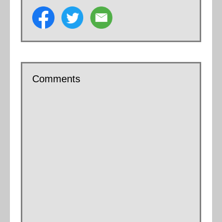
Comments