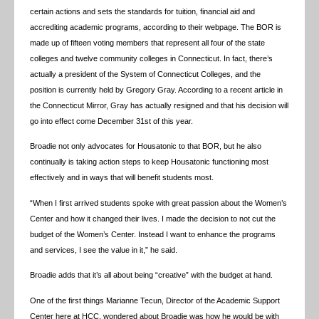
certain actions and sets the standards for tuition, financial aid and
accrediting academic programs, according to their webpage. The BOR is
made up of fifteen voting members that represent all four of the state
colleges and twelve community colleges in Connecticut. In fact, there’s
actually a president of the System of Connecticut Colleges, and the
position is currently held by Gregory Gray. According to a recent article in
the Connecticut Mirror, Gray has actually resigned and that his decision will
go into effect come December 31st of this year.
Broadie not only advocates for Housatonic to that BOR, but he also
continually is taking action steps to keep Housatonic functioning most
effectively and in ways that will benefit students most.
“When I first arrived students spoke with great passion about the Women’s
Center and how it changed their lives. I made the decision to not cut the
budget of the Women’s Center. Instead I want to enhance the programs
and services, I see the value in it,” he said.
Broadie adds that it’s all about being “creative” with the budget at hand.
One of the first things Marianne Tecun, Director of the Academic Support
Center here at HCC, wondered about Broadie was how he would be with