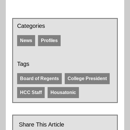
Categories
News
Profiles
Tags
Board of Regents
College President
HCC Staff
Housatonic
Share This Article