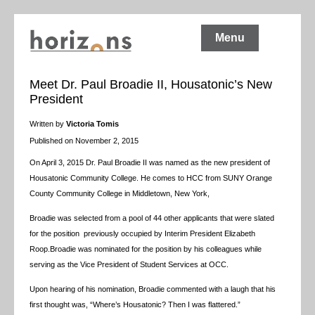
Menu
Meet Dr. Paul Broadie II, Housatonic’s New
President
Written by
Victoria Tomis
Published on November 2, 2015
On April 3, 2015 Dr. Paul Broadie II was named as the new president of
Housatonic Community College. He comes to HCC from SUNY Orange
County Community College in Middletown, New York,
Broadie was selected from a pool of 44 other applicants that were slated
for the position previously occupied by Interim President Elizabeth
Roop.Broadie was nominated for the position by his colleagues while
serving as the Vice President of Student Services at OCC.
Upon hearing of his nomination, Broadie commented with a laugh that his
first thought was, “Where’s Housatonic? Then I was flattered.”