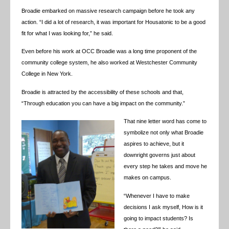
Broadie embarked on massive research campaign before he took any
action. “I did a lot of research, it was important for Housatonic to be a good
fit for what I was looking for,” he said.
Even before his work at OCC Broadie was a long time proponent of the
community college system, he also worked at Westchester Community
College in New York.
Broadie is attracted by the accessibility of these schools and that,
“
Through education you can have a big impact on the community.”
That nine letter word has come to
symbolize not only what Broadie
aspires to achieve, but it
downright governs just about
every step he takes and move he
makes on campus.
“Whenever I have to make
decisions I ask myself, How is it
going to impact students? Is