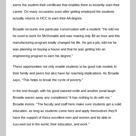
earns the student their certificate that enables them to instantly start their
career. On many occasions soon after getting employed the students
actually returns to HCC to earn their AA degree.
Broadie recounts one particular conversation with a student: “He told me
he used to work for McDonalds and was making only $9 an hour and this
manufacturing program totally changed his life. He got a job, told me he
was planning on buying a house and that he was getting into an
engineering program to earn his degree.”
These opportunities not only enable students to be good role models to
their family and peers but also have far reaching implications. As Broadie
says, “This helps to break the cycle of poverty.”
In the end though, with his good natured smile and another jovial laugh.
Broadie waves away any compliment.“It has nothing to do with me,”
Broadie insists. “The faculty and staff here make sure students get a solid
education. as long as students come here and apply themselves they’ll
have the support of these excellent men and women and be able to
succeed out in the world, their education, and work.”