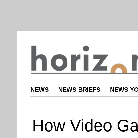
NEWS
NEWS BRIEFS
NEWS YO
How Video G