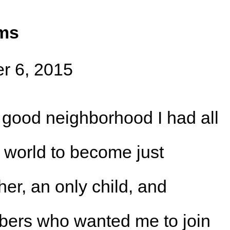
ams
r 6, 2015
 good neighborhood I had all
e world to become just
ther, an only child, and
bers who wanted me to join