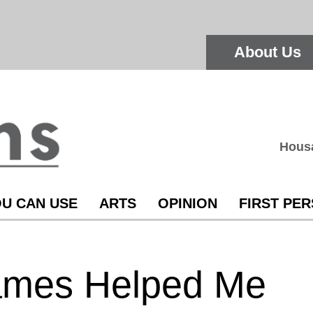
About Us
Hous
U CAN USE
ARTS
OPINION
FIRST PE
ames Helped Me