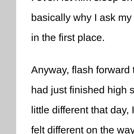
basically why I ask m
in the first place.
Anyway, flash forward 
had just finished high
little different that day,
felt different on the wa