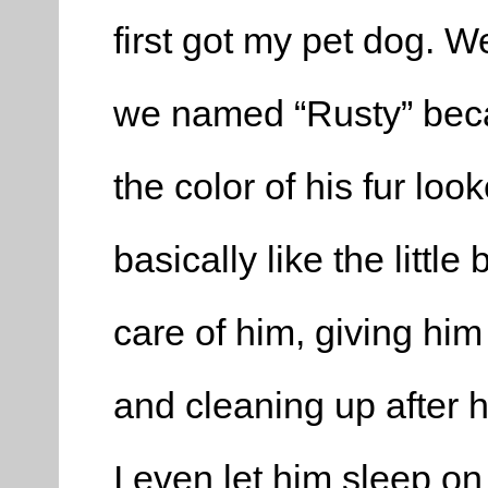
first got my pet dog. We
we named “Rusty” beca
the color of his fur loo
basically like the little
care of him, giving him
and cleaning up after h
I even let him sleep on