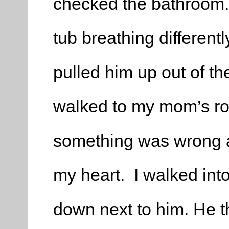
checked the bathroom.
tub breathing differentl
pulled him up out of th
walked to my mom’s ro
something was wrong at t
my heart. I walked in
down next to him. He t