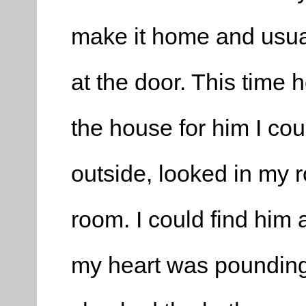
make it home and usua
at the door. This time 
the house for him I coul
outside, looked in my
room. I could find him 
my heart was pounding, 