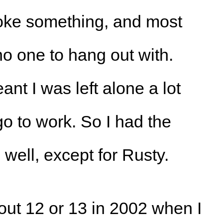
roke something, and most
no one to hang out with.
nt I was left alone a lot
 to work. So I had the
well, except for Rusty.
ut 12 or 13 in 2002 when I