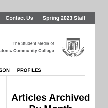
Contact Us
Spring 2023 Staff
The Student Media of
atonic Community College
RSON
PROFILES
Articles Archived