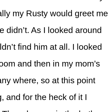
lly my Rusty would greet me
he didn’t. As I looked around
dn’t find him at all. I looked
 room and then in my mom’s
any where, so at this point
and for the heck of it I