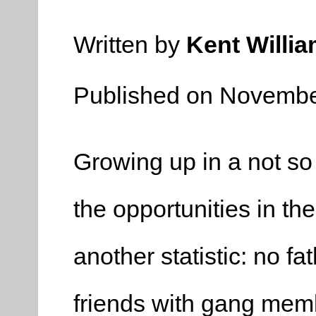
Written by
Kent Willi
Published on Novembe
Growing up in a not so
the opportunities in th
another statistic: no fa
friends with gang mem