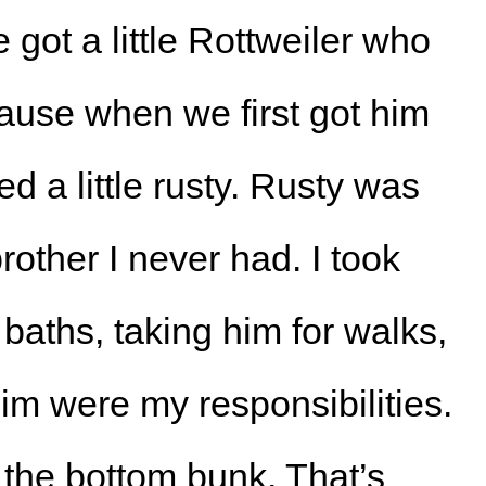
 got a little Rottweiler who
use when we first got him
ked a little rusty. Rusty was
 brother I never had. I took
 baths, taking him for walks,
im were my responsibilities.
 the bottom bunk. That’s