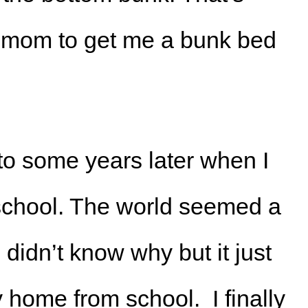
y mom to get me a bunk bed
to some years later when I
 school. The world seemed a
 I didn’t know why but it just
y home from school. I finally