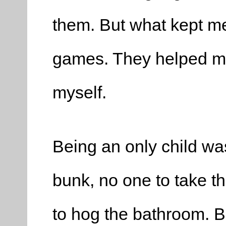
them. But what kept me
games. They helped me 
myself.
Being an only child wa
bunk, no one to take th
to hog the bathroom. Bu