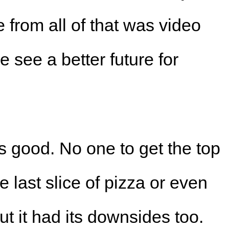
 from all of that was video
see a better future for
s good. No one to get the top
e last slice of pizza or even
t it had its downsides too.