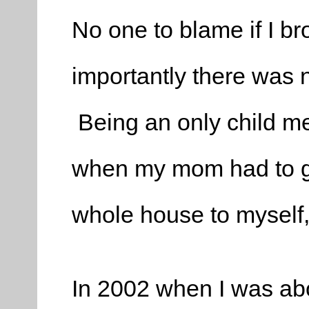
No one to blame if I b
importantly there was 
Being an only child mea
when my mom had to go
whole house to myself, 
In 2002 when I was abo