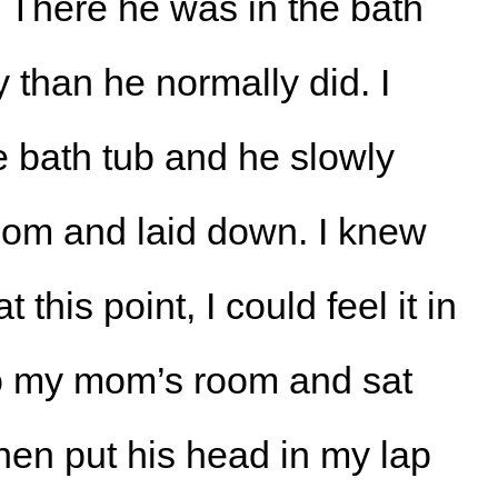
 There he was in the bath
y than he normally did. I
e bath tub and he slowly
om and laid down. I knew
his point, I could feel it in
to my mom’s room and sat
hen put his head in my lap