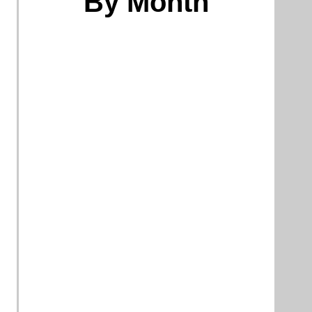
By Month