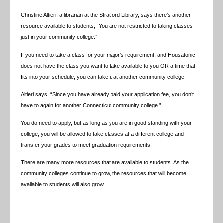
Christine Altieri, a librarian at the Stratford Library, says there’s another
resource available to students, “You are not restricted to taking classes
just in your community college.”
If you need to take a class for your major’s requirement, and Housatonic
does not have the class you want to take available to you OR a time that
fits into your schedule, you can take it at another community college.
Altieri says, “Since you have already paid your application fee, you don’t
have to again for another Connecticut community college.”
You do need to apply, but as long as you are in good standing with your
college, you will be allowed to take classes at a different college and
transfer your grades to meet graduation requirements.
There are many more resources that are available to students. As the
community colleges continue to grow, the resources that will become
available to students will also grow.