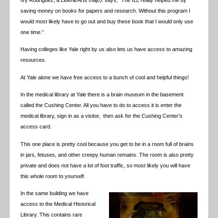
saving money on books for papers and research. Without this program I
would most likely have to go out and buy these book that I would only use
one time.”
Having colleges like Yale right by us also lets us have access to amazing
resources.
At Yale alone we have free access to a bunch of cool and helpful things!
In the medical library at Yale there is a brain museum in the basement
called the Cushing Center. All you have to do to access it is enter the
medical library, sign in as a visitor, then ask for the Cushing Center’s
access card.
This one place is pretty cool because you get to be in a room full of brains
in jars, fetuses, and other creepy human remains. The room is also pretty
private and does not have a lot of foot traffic, so most likely you will have
this whole room to yourself.
In the same building we have
access to the Medical Historical
Library. This contains rare