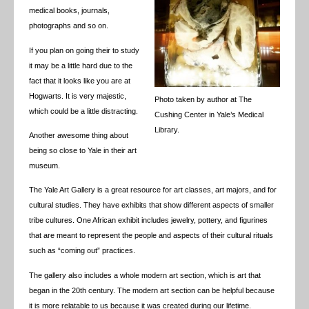
medical books, journals,
photographs and so on.
If you plan on going their to study
it may be a little hard due to the
fact that it looks like you are at
Hogwarts. It is very majestic,
Photo taken by author at The
which could be a little distracting.
Cushing Center in Yale’s Medical
Library.
Another awesome thing about
being so close to Yale in their art
museum.
The Yale Art Gallery is a great resource for art classes, art majors, and for
cultural studies. They have exhibits that show different aspects of smaller
tribe cultures. One African exhibit includes jewelry, pottery, and figurines
that are meant to represent the people and aspects of their cultural rituals
such as “coming out” practices.
The gallery also includes a whole modern art section, which is art that
began in the 20th century. The modern art section can be helpful because
it is more relatable to us because it was created during our lifetime.