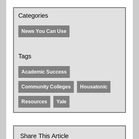
Categories
News You Can Use
Tags
Academic Success
Community Colleges
Housatonic
Resources
Yale
Share This Article