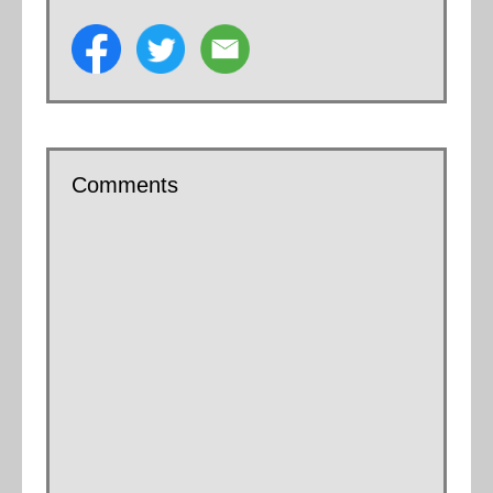
Comments