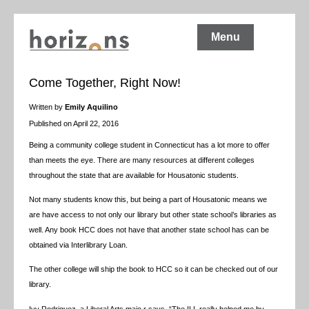
Menu
Come Together, Right Now!
Written by
Emily Aquilino
Published on April 22, 2016
Being a community college student in Connecticut has a lot more to offer
than meets the eye. There are many resources at different colleges
throughout the state that are available for Housatonic students.
Not many students know this, but being a part of Housatonic means we
are have access to not only our library but other state school’s libraries as
well. Any book HCC does not have that another state school has can be
obtained via Interlibrary Loan.
The other college will ship the book to HCC so it can be checked out of our
library.
Ivy Rodriguez, a Liberal Arts majo,r says, “The ILL really helped me by