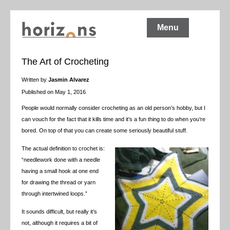
Menu
The Art of Crocheting
Written by
Jasmin Alvarez
Published on May 1, 2016
People would normally consider crocheting as an old person’s hobby, but I
can vouch for the fact that it kills time and it’s a fun thing to do when you’re
bored. On top of that you can create some seriously beautiful stuff.
The actual definition to crochet is:
“
needlework done with a needle
having a small hook at one end
for drawing the thread or yarn
through intertwined loops.”
It sounds difficult, but really it’s
not, although it requires a bit of