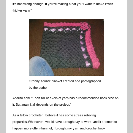
it’s not strong enough. If you’re making a hat you’ll want to make it with
thicker yarn.”
Granny square blanket created and photographed
by the author.
Adorno said, “Each roll or skein of yarn has a recommended hook size on
it. But again it all depends on the project.”
As a fellow crocheter I believe it has some stress relieving
properties.Whenever I would have a rough day at work, and it seemed to
happen more often than not, I brought my yarn and crochet hook.