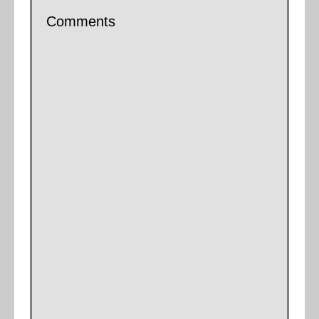
Comments