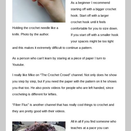
As a beginner I recommend
starting off with a bigger crochet
hook. Start off with a larger
crochet hook until it feels
Holding the crochet needle like a
comfortable for you to size down.
knife. Photo by the author.
If you start off with a smaller hook
your spaces might be too tight
and this makes it extremely difficult to continue a pattern.
As a person who can’t learn by staring at a piece of paper I turn to
Youtube.
I really like Mike on “The Crochet Crowd” channel. Not only does he show
you step by step, but if you need the paper with the pattern on it he shows
you that too. He also posts videos for people who are left handed, since
crocheting is different for lefties.
“Fiber Flux” is another channel that has really cool things to crochet and
they are pretty good with their videos.
All in all if you find someone who
teaches at a pace you can