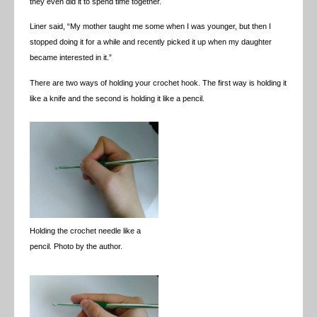
they even did it to spend time together.
Liner said, “My mother taught me some when I was younger, but then I
stopped doing it for a while and recently picked it up when my daughter
became interested in it.”
There are two ways of holding your crochet hook. The first way is holding it
like a knife and the second is holding it like a pencil.
Holding the crochet needle like a
pencil. Photo by the author.