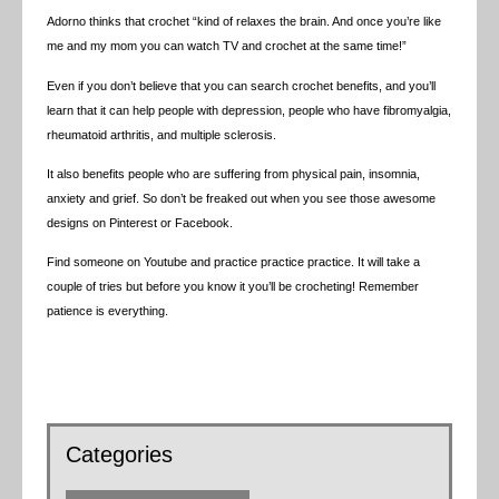
Adorno thinks that crochet “kind of relaxes the brain. And once you’re like
me and my mom you can watch TV and crochet at the same time!”
Even if you don’t believe that you can search crochet benefits, and you’ll
learn that it can help people with depression, people who have fibromyalgia,
rheumatoid arthritis, and multiple sclerosis.
It also benefits people who are suffering from physical pain, insomnia,
anxiety and grief. So don’t be freaked out when you see those awesome
designs on Pinterest or Facebook.
Find someone on Youtube and practice practice practice. It will take a
couple of tries but before you know it you’ll be crocheting! Remember
patience is everything.
Categories