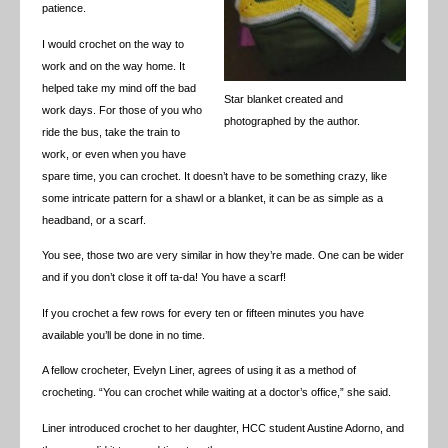
patience.
I would crochet on the way to
work and on the way home. It
helped take my mind off the bad
Star blanket created and
work days. For those of you who
photographed by the author.
ride the bus, take the train to
work, or even when you have
spare time, you can crochet. It doesn’t have to be something crazy, like
some intricate pattern for a shawl or a blanket, it can be as simple as a
headband, or a scarf.
You see, those two are very similar in how they’re made. One can be wider
and if you don’t close it off ta-da! You have a scarf!
If you crochet a few rows for every ten or fifteen minutes you have
available you’ll be done in no time.
A fellow crocheter, Evelyn Liner, agrees of using it as a method of
crocheting. “You can crochet while waiting at a doctor’s office,” she said.
Liner introduced crochet to her daughter, HCC student Austine Adorno, and