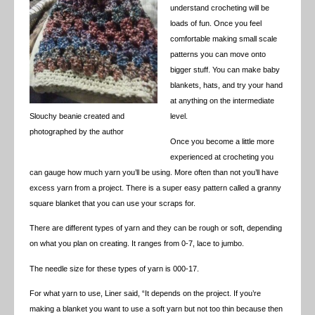
understand crocheting will be
loads of fun. Once you feel
comfortable making small scale
patterns you can move onto
bigger stuff. You can make baby
blankets, hats, and try your hand
at anything on the intermediate
Slouchy beanie created and
level.
photographed by the author
Once you become a little more
experienced at crocheting you
can gauge how much yarn you’ll be using. More often than not you’ll have
excess yarn from a project. There is a super easy pattern called a granny
square blanket that you can use your scraps for.
There are different types of yarn and they can be rough or soft, depending
on what you plan on creating. It ranges from 0-7, lace to jumbo.
The needle size for these types of yarn is 000-17.
For what yarn to use, Liner said, “It depends on the project. If you’re
making a blanket you want to use a soft yarn but not too thin because then