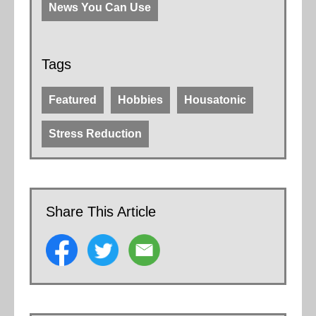
News You Can Use
Tags
Featured
Hobbies
Housatonic
Stress Reduction
Share This Article