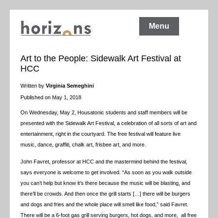
Menu
Art to the People: Sidewalk Art Festival at
HCC
Written by
Virginia Semeghini
Published on May 1, 2018
On Wednesday, May 2, Housatonic students and staff members will be
presented with the Sidewalk Art Festival, a celebration of all sorts of art and
entertainment, right in the courtyard. The free festival will feature live
music, dance, graffiti, chalk art, frisbee art, and more.
John Favret, professor at HCC and the mastermind behind the festival,
says everyone is welcome to get involved. “As soon as you walk outside
you can’t help but know it’s there because the music will be blasting, and
there’ll be crowds. And then once the grill starts […] there will be burgers
and dogs and fries and the whole place will smell like food,” said Favret.
There will be a 6-foot gas grill serving burgers, hot dogs, and more, all free