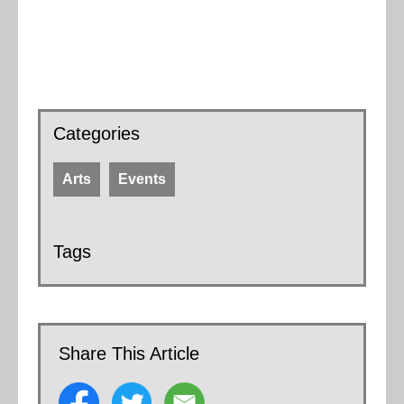
Categories
Arts
Events
Tags
Share This Article