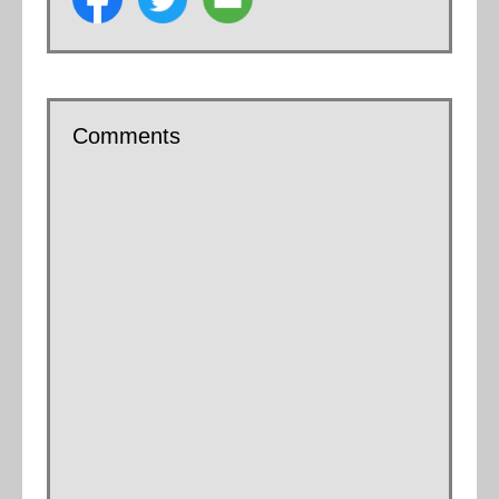
Comments