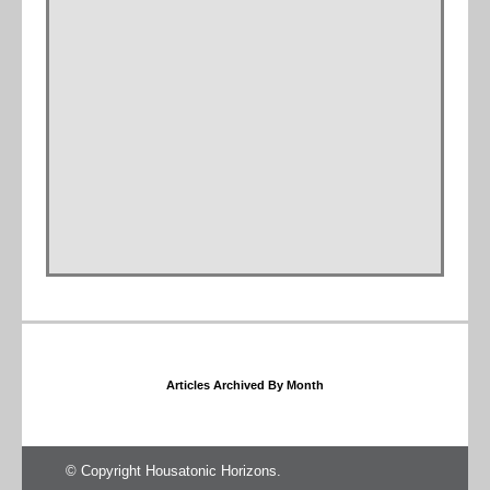
Articles Archived By Month
© Copyright Housatonic Horizons.