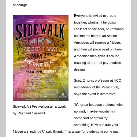
of charge.
Everyone is invited to create
together, whether it be doing
chalk art on the floor, or venturing
out into the frisbee art station.
Attendees will receive a frisbee,
and then will place paint on them.
A machine then spins it around,
creating all sorts of psychedelic
designs.
Scott Empric, professor at HCC
and advisor of the Music Club,
says the event is interactive.
“It’s great because students who
Sidewalk Art Festival poster artwork
normally maybe wouldn’t try
by Rashaad Carswell.
some sort of art will try
something. How bad can your
frisbee art really be?,” said Empric. “It’s a way for students to come out,