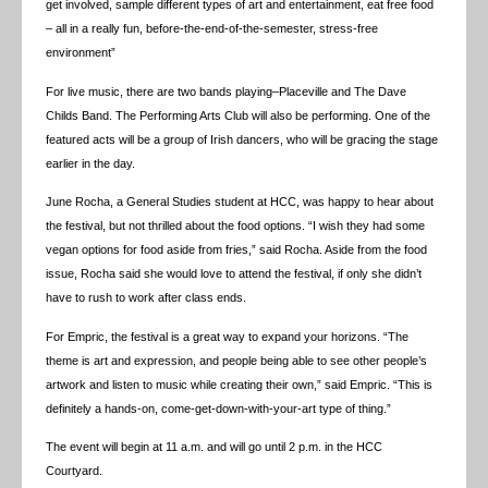
get involved, sample different types of art and entertainment, eat free food
– all in a really fun, before-the-end-of-the-semester, stress-free
environment”
For live music, there are two bands playing–Placeville and The Dave
Childs Band. The Performing Arts Club will also be performing. One of the
featured acts will be a group of Irish dancers, who will be gracing the stage
earlier in the day.
June Rocha, a General Studies student at HCC, was happy to hear about
the festival, but not thrilled about the food options. “I wish they had some
vegan options for food aside from fries,” said Rocha. Aside from the food
issue, Rocha said she would love to attend the festival, if only she didn’t
have to rush to work after class ends.
For Empric, the festival is a great way to expand your horizons. “The
theme is art and expression, and people being able to see other people’s
artwork and listen to music while creating their own,” said Empric. “This is
definitely a hands-on, come-get-down-with-your-art type of thing.”
The event will begin at 11 a.m. and will go until 2 p.m. in the HCC
Courtyard.