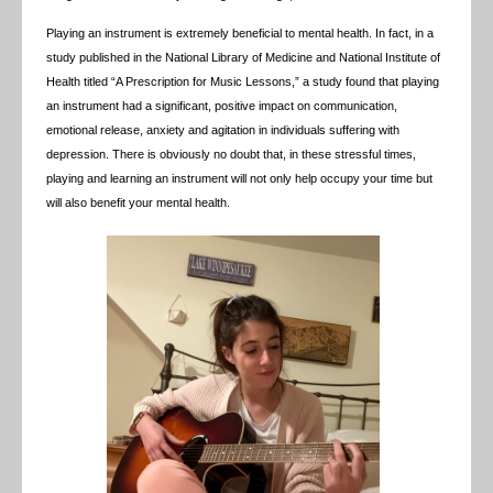
Playing an instrument is extremely beneficial to mental health. In fact, in a
study published in the National Library of Medicine and National Institute of
Health titled “A Prescription for Music Lessons,” a study found that playing
an instrument had a significant, positive impact on communication,
emotional release, anxiety and agitation in individuals suffering with
depression. There is obviously no doubt that, in these stressful times,
playing and learning an instrument will not only help occupy your time but
will also benefit your mental health.