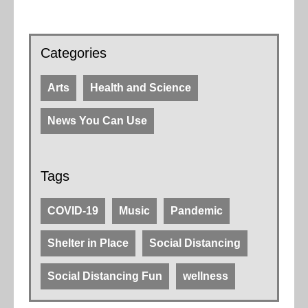
Categories
Arts
Health and Science
News You Can Use
Tags
COVID-19
Music
Pandemic
Shelter in Place
Social Distancing
Social Distancing Fun
wellness