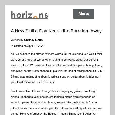
Menu
A New Skill a Day Keeps the Boredom Away
Written by
Chrissy Getts
Published on April 10, 2020
You’ve all heard the phrase “Where words fail, music speaks.” Well, I think
we’re all at a loss for words when trying to converse about our current
state of affairs. We continue to repeat the same descriptors: boring, lame,
annoying, boring. Let’s change it up a little: instead of talking about COVID-
19 and quarantine, sing about it, write a song on guitar about it, take out
your frustrations on a set of drums!
I took some time this week to get back into playing guitar, something I
picked up about a year ago before taking a hiatus from it to focus on
school. I played for about two hours, learning the basic chords from a
tutorial on YouTube and working on the riff from one of my all-time favorite
songs: Hotel California by the Eagles. Though, I’m no Don Felder. Yet.