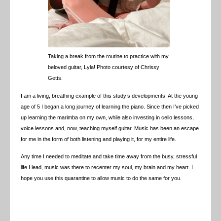
Taking a break from the routine to practice with my
beloved guitar, Lyla! Photo courtesy of Chrissy
Getts.
I am a living, breathing example of this study’s developments. At the young
age of 5 I began a long journey of learning the piano. Since then I’ve picked
up learning the marimba on my own, while also investing in cello lessons,
voice lessons and, now, teaching myself guitar. Music has been an escape
for me in the form of both listening and playing it, for my entire life.
Any time I needed to meditate and take time away from the busy, stressful
life I lead, music was there to recenter my soul, my brain and my heart. I
hope you use this quarantine to allow music to do the same for you.