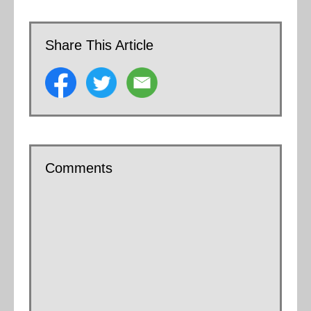
Share This Article
Comments