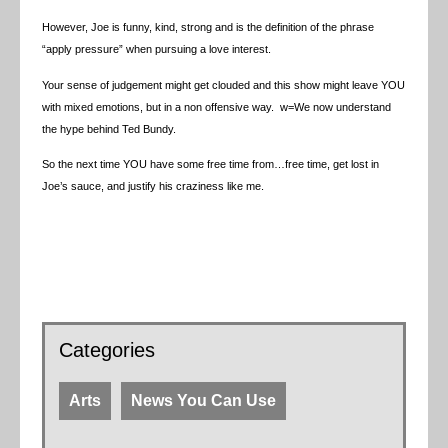
However, Joe is funny, kind, strong and is the definition of the phrase
“apply pressure” when pursuing a love interest.
Your sense of judgement might get clouded and this show might leave YOU
with mixed emotions, but in a non offensive way. w=We now understand
the hype behind Ted Bundy.
So the next time YOU have some free time from…free time, get lost in
Joe’s sauce, and justify his craziness like me.
Categories
Arts
News You Can Use