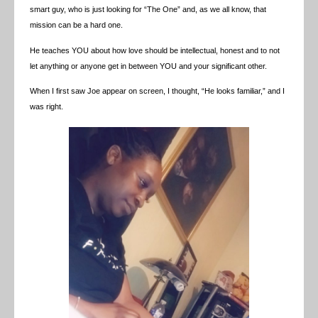
smart guy, who is just looking for “The One” and, as we all know, that
mission can be a hard one.
He teaches YOU about how love should be intellectual, honest and to not
let anything or anyone get in between YOU and your significant other.
When I first saw Joe appear on screen, I thought, “He looks familiar,” and I
was right.