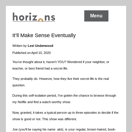
Menu
It’ll Make Sense Eventually
Written by
Lexi Underwood
Published on April 10, 2020
You’ve thought about it, haven’t YOU? Wondered if your neighbor, or
teacher, or best friend had a secret life.
They probably do. However, how they live their secret life is the real
question.
During this self-isolation period, I’ve gotten the chance to browse through
my Netflix and find a watch-worthy show.
Now, granted, it takes a typical person up to three episodes to decide if the
show is good or not. This show was different.
Joe (you’ll be saying his name alot), is your regular, brown-haired, book-