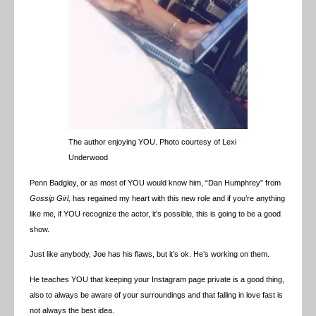
The author enjoying YOU. Photo courtesy of Lexi
Underwood
Penn Badgley, or as most of YOU would know him, “Dan Humphrey” from
Gossip Girl,
has regained my heart with this new role and if you’re anything
like me, if YOU recognize the actor, it’s possible, this is going to be a good
show.
Just like anybody, Joe has his flaws, but it’s ok. He’s working on them.
He teaches YOU that keeping your Instagram page private is a good thing,
also to always be aware of your surroundings and that falling in love fast is
not always the best idea.