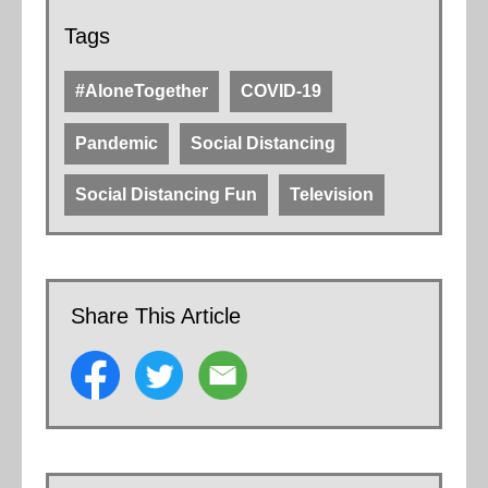
Tags
#AloneTogether
COVID-19
Pandemic
Social Distancing
Social Distancing Fun
Television
Share This Article