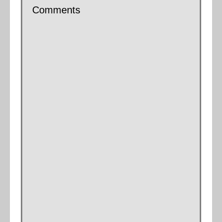
Comments