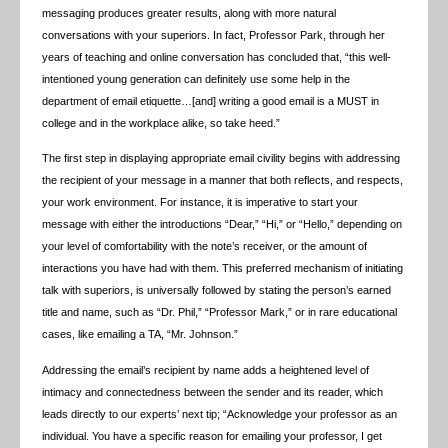
messaging produces greater results, along with more natural
conversations with your superiors. In fact, Professor Park, through her
years of teaching and online conversation has concluded that, “this well-
intentioned young generation can definitely use some help in the
department of email etiquette…[and]
writing a good email is a MUST in
college and in the workplace alike, so take heed.”
The first step in displaying appropriate email civility begins with addressing
the recipient of your message in a manner that both reflects, and respects,
your work environment. For instance, it is imperative to start your
message with either the introductions “Dear,” “Hi,” or “Hello,” depending on
your level of comfortability with the note’s receiver, or the amount of
interactions you have had with them. This preferred mechanism of initiating
talk with superiors, is universally followed by stating the person’s earned
title and name, such as “Dr. Phil,” “Professor Mark,” or in rare educational
cases, like emailing a TA, “Mr. Johnson.”
Addressing the email’s recipient by name adds a heightened level of
intimacy and connectedness between the sender and its reader, which
leads directly to our experts’ next tip; “
Acknowledge your professor as an
individual.
You have a specific reason for emailing your professor, I get