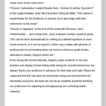
same class at the same time.”
“Choose ‘substantive’ subject/header lines. Instead of writing ‘Question?’
in the subject/header. write
‘MLA Question Citing the Bible.’ This makes it
easier/faster for the professor to answer, but it also helps with later
references to the email.”
“Include a ‘signature” at the end of the email with full name, class
name/number… and contact info., even a banner number would be great.
This can be done automatically by setting up a default signature in most
email systems, or it can be typed in. Either way it helps with all kinds of
professorial record keeping when we need to reference grade books,
attendance sheets, Degree works etc.”
Even during this horrid outbreak, Hughes urges students to not only
practice and display formal writing while aiming for a professional tone, but
always thank your professor in advance for their help and reply. Please be
cognizant that this has been an immensely trying and stressful time for
absolutely everyone, the least we can do as students would be thanking
our professors for adjusting to and appeasing our confusing online
requests.