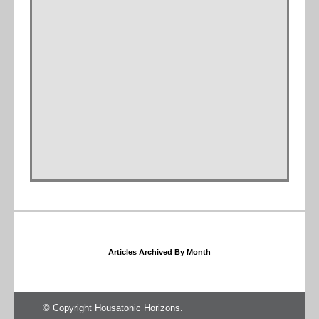
Articles Archived By Month
© Copyright Housatonic Horizons.