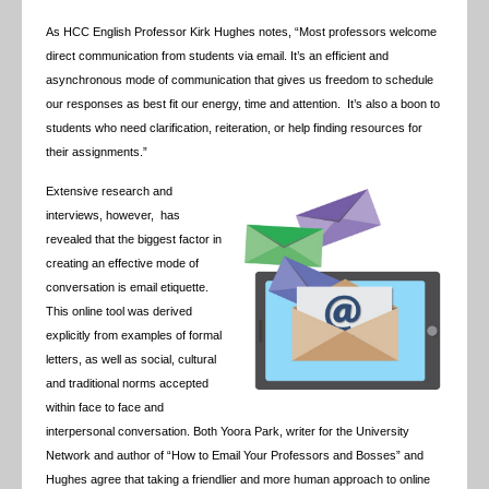
As HCC English Professor Kirk Hughes notes, “Most professors welcome
direct communication from students via email. It’s an efficient and
asynchronous mode of communication that gives us freedom to schedule
our responses as best fit our energy, time and attention. It’s also a boon to
students who need clarification, reiteration, or help finding resources for
their assignments.”
Extensive research and
interviews, however, has
revealed that the biggest factor in
creating an effective mode of
conversation is email etiquette.
This online tool was derived
explicitly from examples of formal
letters, as well as social, cultural
and traditional norms accepted
within face to face and
interpersonal conversation. Both Yoora Park, writer for the University
Network and author of “How to Email Your Professors and Bosses” and
Hughes agree that taking a friendlier and more human approach to online