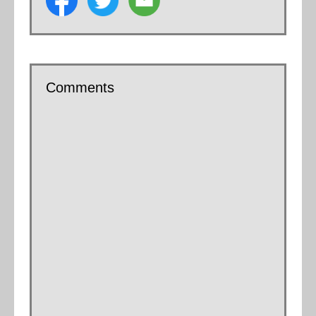
Comments