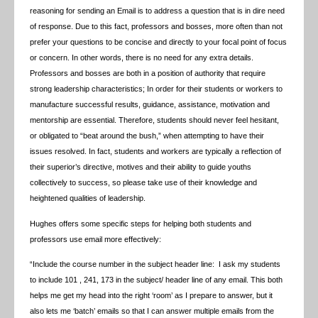
reasoning for sending an Email is to address a question that is in dire need
of response. Due to this fact, professors and bosses, more often than not
prefer your questions to be concise and directly to your focal point of focus
or concern. In other words, there is no need for any extra details.
Professors and bosses are both in a position of authority that require
strong leadership characteristics; In order for their students or workers to
manufacture successful results, guidance, assistance, motivation and
mentorship are essential. Therefore, students should never feel hesitant,
or obligated to “beat around the bush,” when attempting to have their
issues resolved. In fact, students and workers are typically a reflection of
their superior’s directive, motives and their ability to guide youths
collectively to success, so please take use of their knowledge and
heightened qualities of leadership.
Hughes offers some specific steps for helping both students and
professors use email more effectively:
“Include the course number in the subject header line: I ask my students
to include 101 , 241, 173 in the subject/ header line of any email. This both
helps me get my head into the right ‘room’ as I prepare to answer, but it
also lets me ‘batch’ emails so that I can answer multiple emails from the