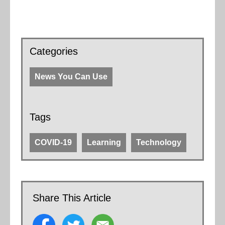
Categories
News You Can Use
Tags
COVID-19
Learning
Technology
Share This Article