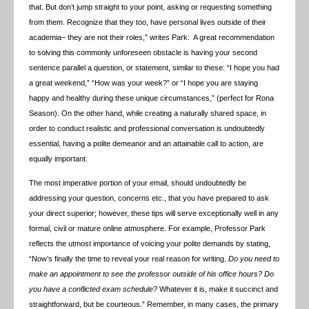
that. But don’t jump straight to your point, asking or requesting something
from them. Recognize that they too, have personal lives outside of their
academia– they are not their roles,” writes Park. A great recommendation
to solving this commonly unforeseen obstacle is having your second
sentence parallel a question, or statement, similar to these: “I hope you had
a great weekend,” “How was your week?” or “I hope you are staying
happy and healthy during these unique circumstances,” (perfect for Rona
Season). On the other hand, while creating a naturally shared space, in
order to conduct realistic and professional conversation is undoubtedly
essential, having a polite demeanor and an attainable call to action, are
equally important.
The most imperative portion of your email, should undoubtedly be
addressing your question, concerns etc., that you have prepared to ask
your direct superior; however, these tips will serve exceptionally well in any
formal, civil or mature online atmosphere. For example, Professor Park
reflects the utmost importance of voicing your polite demands by stating,
“Now’s finally the time to reveal your real reason for writing.
Do you need to
make an appointment to see the professor outside of his office hours?
Do
you have a conflicted exam schedule?
Whatever it is, make it succinct and
straightforward, but be courteous.” Remember, in many cases, the primary