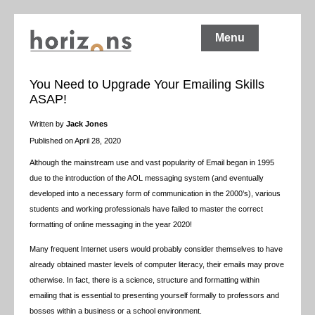
Menu
You Need to Upgrade Your Emailing Skills
ASAP!
Written by
Jack Jones
Published on April 28, 2020
Although the mainstream use and vast popularity of Email began in 1995
due to the introduction of the AOL messaging system (and eventually
developed into a necessary form of communication in the 2000’s), various
students and working professionals have failed to master the correct
formatting of online messaging in the year 2020!
Many frequent Internet users would probably consider themselves to have
already obtained master levels of computer literacy, their emails may prove
otherwise. In fact, there is a science, structure and formatting within
emailing that is essential to presenting yourself formally to professors and
bosses within a business or a school environment.