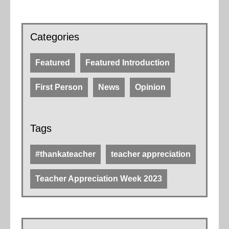
Categories
Featured
Featured Introduction
First Person
News
Opinion
Tags
#thankateacher
teacher appreciation
Teacher Appreciation Week 2023