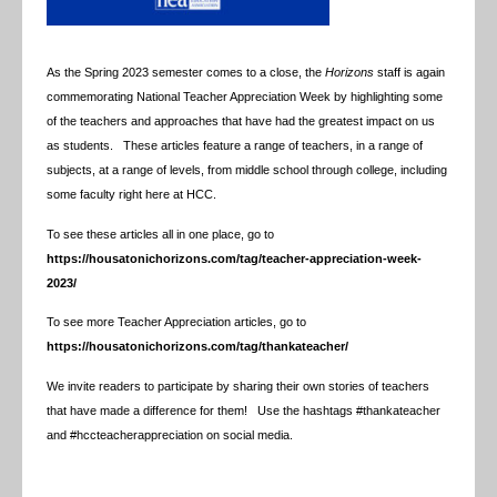
As the Spring 2023 semester comes to a close, the
Horizons
staff is again
commemorating National Teacher Appreciation Week by highlighting some
of the teachers and approaches that have had the greatest impact on us
as students. These articles feature a range of teachers, in a range of
subjects, at a range of levels, from middle school through college, including
some faculty right here at HCC.
To see these articles all in one place, go to
https://housatonichorizons.com/tag/teacher-appreciation-week-
2023/
To see more Teacher Appreciation articles, go to
https://housatonichorizons.com/tag/thankateacher/
We invite readers to participate by sharing their own stories of teachers
that have made a difference for them! Use the hashtags #thankateacher
and #hccteacherappreciation on social media.