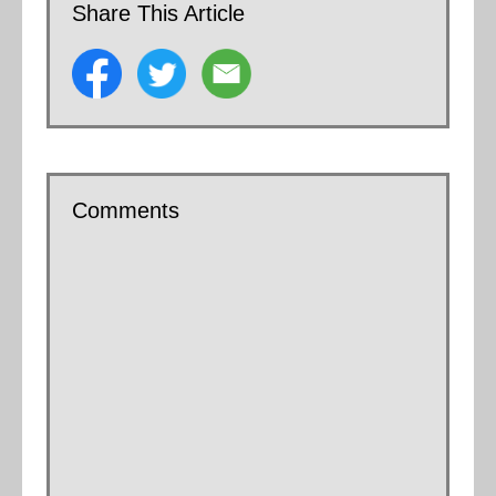
Share This Article
Comments