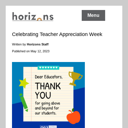
Menu
Celebrating Teacher Appreciation Week
Written by
Horizons Staff
Published on May 12, 2023