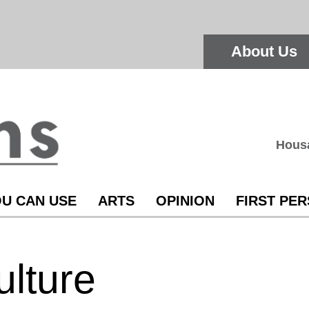
About Us
Hous
U CAN USE
ARTS
OPINION
FIRST PE
ulture