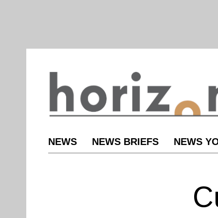
NEWS
NEWS BRIEFS
NEWS YO
C