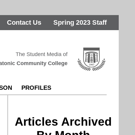
Contact Us
Spring 2023 Staff
The Student Media of
atonic Community College
RSON
PROFILES
Articles Archived