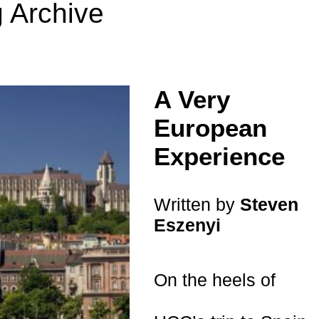
 Archive
A Very
European
Experience
Written by
Steven
Eszenyi
On the heels of