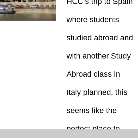
HCC’s trip to Spain
where students
studied abroad and
with another Study
Abroad class in
Italy planned, this
seems like the
perfect place to