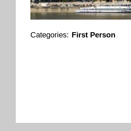
Categories:
First Person