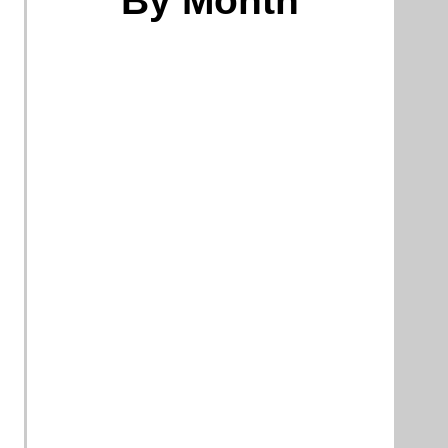
By Month