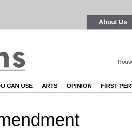
About Us
Hous
U CAN USE
ARTS
OPINION
FIRST PE
Amendment