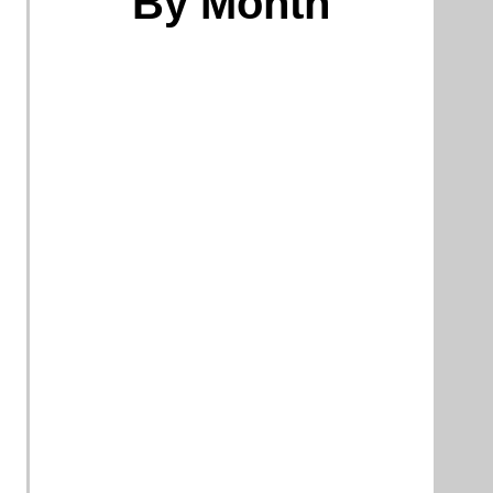
By Month