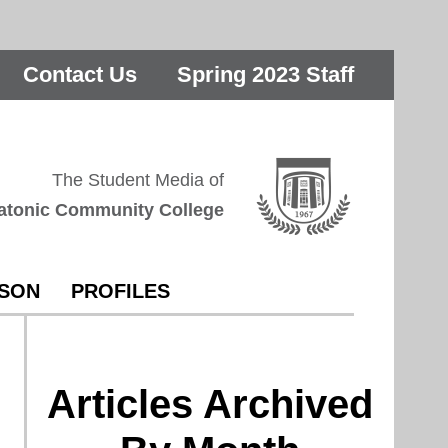
Contact Us
Spring 2023 Staff
The Student Media of
atonic Community College
RSON
PROFILES
Articles Archived