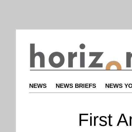
NEWS
NEWS BRIEFS
NEWS YO
First 