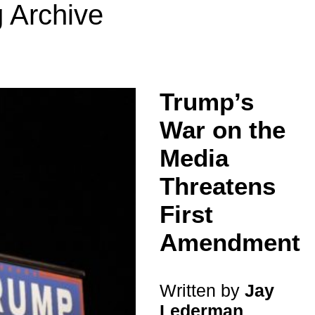
 Archive
Trump’s
War on the
Media
Threatens
First
Amendment
Written by
Jay
Lederman