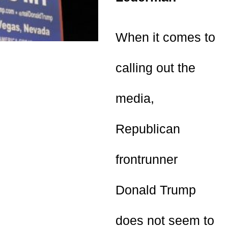
When it comes to
calling out the
media,
Republican
frontrunner
Donald Trump
does not seem to