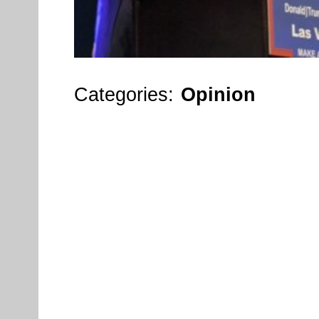
Categories:
Opinion