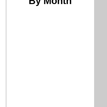
By Month