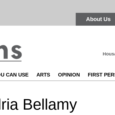
About Us
Hous
U CAN USE
ARTS
OPINION
FIRST PE
ria Bellamy