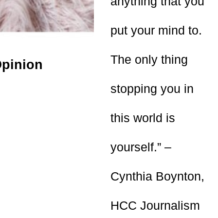
anything that you
put your mind to.
The only thing
pinion
stopping you in
this world is
yourself.” –
Cynthia Boynton,
HCC Journalism