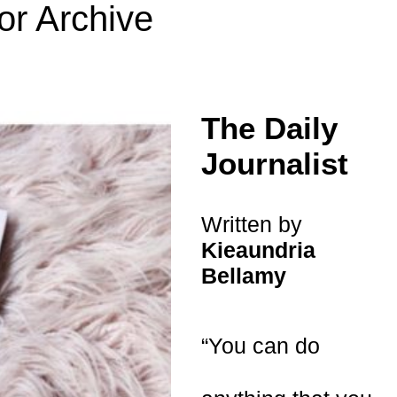
or Archive
The Daily
Journalist
Written by
Kieaundria
Bellamy
“You can do