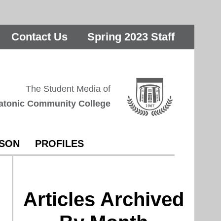
Contact Us
Spring 2023 Staff
The Student Media of
atonic Community College
RSON
PROFILES
Articles Archived