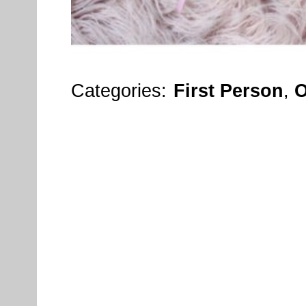
Categories:
First Person
,
O