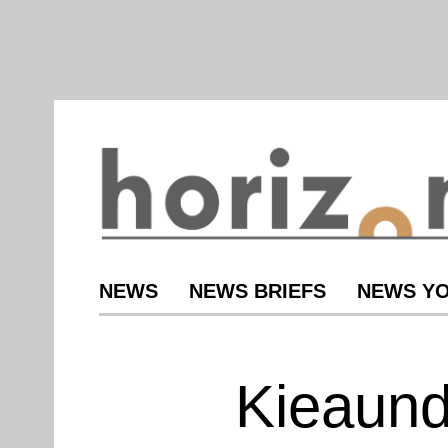
NEWS
NEWS BRIEFS
NEWS YO
Kieaund