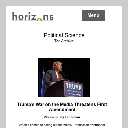
Menu
Political Science
Tag Archive
Trump’s War on the Media Threatens First
Amendment
Written by
Jay Lederman
When it comes to calling out the media, Republican frontrunner