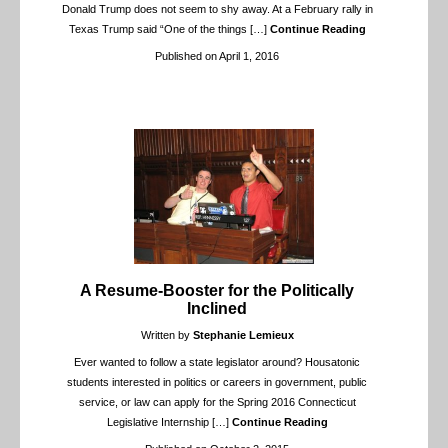
Donald Trump does not seem to shy away. At a February rally in
Texas Trump said “One of the things
[…]
Continue Reading
Published on April 1, 2016
A Resume-Booster for the Politically
Inclined
Written by
Stephanie Lemieux
Ever wanted to follow a state legislator around? Housatonic
students interested in politics or careers in government, public
service, or law can apply for the Spring 2016 Connecticut
Legislative Internship
[…]
Continue Reading