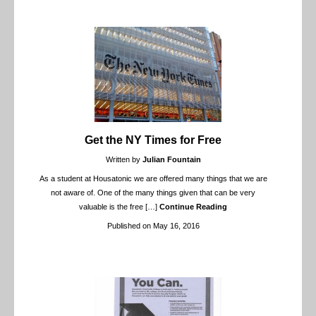
Get the NY Times for Free
Written by
Julian Fountain
As a student at Housatonic we are offered many things that we are
not aware of. One of the many things given that can be very
valuable is the free
[…]
Continue Reading
Published on May 16, 2016