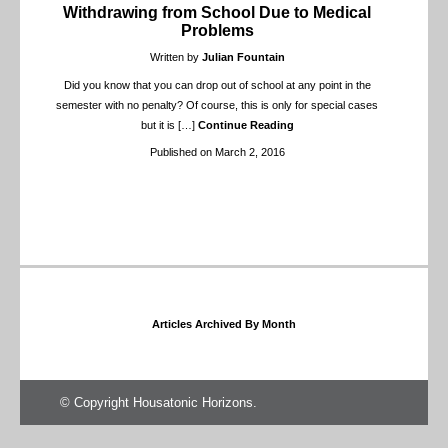
Withdrawing from School Due to Medical
Problems
Written by
Julian Fountain
Did you know that you can drop out of school at any point in the
semester with no penalty? Of course, this is only for special cases
but it is
[…]
Continue Reading
Published on March 2, 2016
Articles Archived By Month
© Copyright Housatonic Horizons.