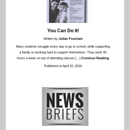
You Can Do It!
Written by
Julian Fountain
Many students struggle every day to go to school, while supporting
a family or working hard to support themselves. They work 40
hours a week on top of attending classes
[…]
Continue Reading
Published on April 10, 2016