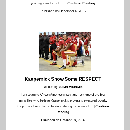
you might not be able
[…]
Continue Reading
Published on December 6, 2016
Kaepernick Show Some RESPECT
Written by
Julian Fountain
I am a young African American man, and I am one of the few
minorities who believe Kaepernick’s protest is executed poorly.
Kaepernick has refused to stand during the national
[…]
Continue
Reading
Published on October 29, 2016