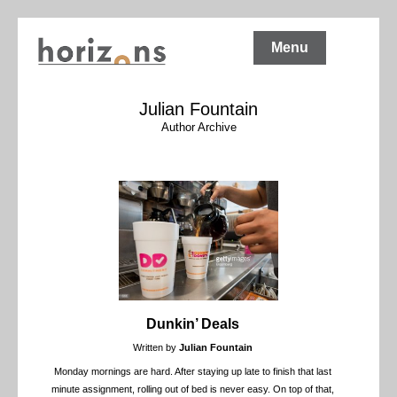
Menu
Julian Fountain
Author Archive
Dunkin’ Deals
Written by
Julian Fountain
Monday mornings are hard. After staying up late to finish that last
minute assignment, rolling out of bed is never easy. On top of that,