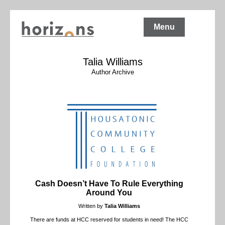
Menu
Talia Williams
Author Archive
Cash Doesn’t Have To Rule Everything
Around You
Written by
Talia Williams
There are funds at HCC reserved for students in need! The HCC