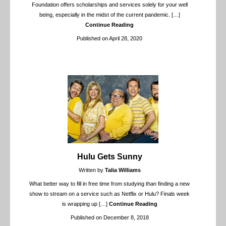
Foundation offers scholarships and services solely for your well
being, especially in the midst of the current pandemic.
[…]
Continue Reading
Published on April 28, 2020
Hulu Gets Sunny
Written by
Talia Williams
What better way to fill in free time from studying than finding a new
show to stream on a service such as Netflix or Hulu? Finals week
is wrapping up
[…]
Continue Reading
Published on December 8, 2018