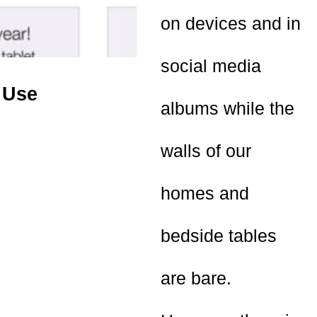
on devices and in
social media
 Use
albums while the
walls of our
homes and
bedside tables
are bare.