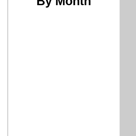
By Month