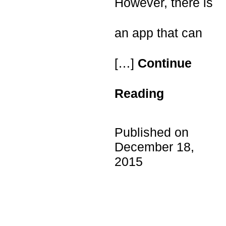
However, there is
an app that can
[…]
Continue
Reading
Published on
December 18,
2015