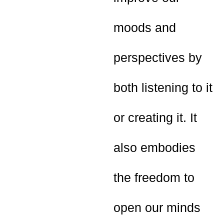
moods and
perspectives by
both listening to it
or creating it. It
also embodies
the freedom to
open our minds