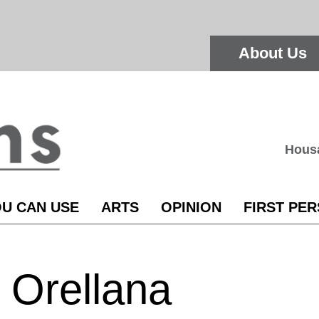
About Us
Hous
U CAN USE
ARTS
OPINION
FIRST PE
 Orellana