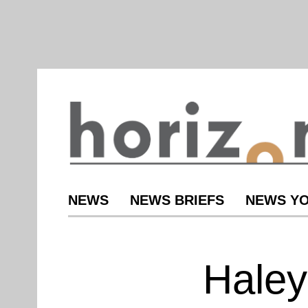
NEWS
NEWS BRIEFS
NEWS YO
Haley