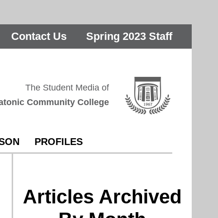
Contact Us
Spring 2023 Staff
The Student Media of
atonic Community College
RSON
PROFILES
Articles Archived