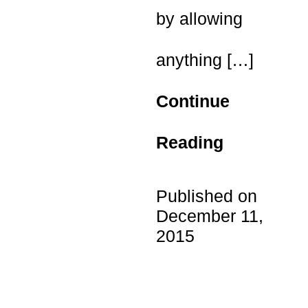
by allowing
anything
[…]
Continue
Reading
Published on
December 11,
2015