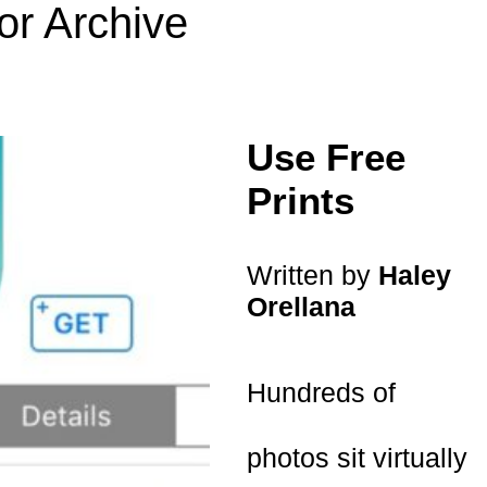
or Archive
Use Free
Prints
Written by
Haley
Orellana
Hundreds of
photos sit virtually