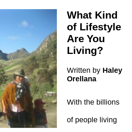
What Kind
of Lifestyle
Are You
Living?
Written by
Haley
Orellana
With the billions
of people living