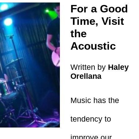
For a Good
Time, Visit
the
Acoustic
Written by
Haley
Orellana
Music has the
tendency to
improve our