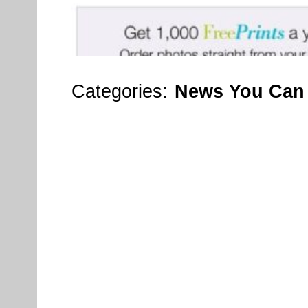
Categories:
News You Can