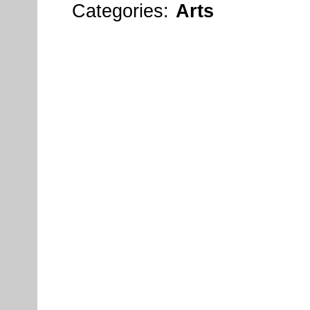
Categories:
Arts